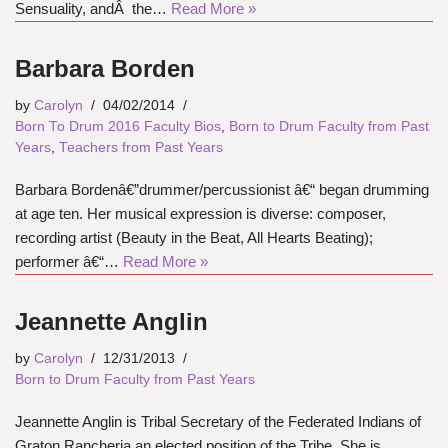
Sensuality, andÂ the…
Read More »
Barbara Borden
by
Carolyn
04/02/2014
Born To Drum 2016 Faculty Bios
,
Born to Drum Faculty from Past
Years
,
Teachers from Past Years
Barbara Bordenâ€”drummer/percussionist â€“ began drumming
at age ten. Her musical expression is diverse: composer,
recording artist (Beauty in the Beat, All Hearts Beating);
performer â€“…
Read More »
Jeannette Anglin
by
Carolyn
12/31/2013
Born to Drum Faculty from Past Years
Jeannette Anglin is Tribal Secretary of the Federated Indians of
Graton Rancheria,an elected position of the Tribe. She is