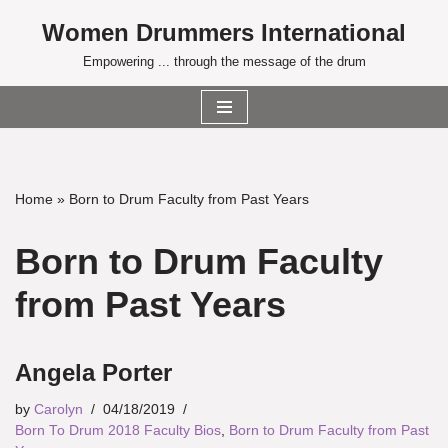
Women Drummers International
Skip
Empowering ... through the message of the drum
to
content
Home
»
Born to Drum Faculty from Past Years
Born to Drum Faculty
from Past Years
Angela Porter
by
Carolyn
04/18/2019
Born To Drum 2018 Faculty Bios
,
Born to Drum Faculty from Past