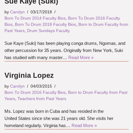
Sue Kaye (Suki)
by
Carolyn
03/17/2018
Born To Drum 2014 Faculty Bios
,
Born To Drum 2016 Faculty
Bios
,
Born To Drum 2018 Faculty Bios
,
Born to Drum Faculty from
Past Years
,
Drum Sundays Faculty
Sue Kaye (Suki) has been playing conga drums, Ngomas, and
other percussion for 35 years. Originally from New York, Suki
has studied with many master…
Read More »
Virginia Lopez
by
Carolyn
04/03/2015
Born To Drum 2016 Faculty Bios
,
Born to Drum Faculty from Past
Years
,
Teachers from Past Years
Ms. Lopez was born in Cuba and has resided in the
United States since she was 21 years old. She visits her
homeland regularly. Virginia has…
Read More »