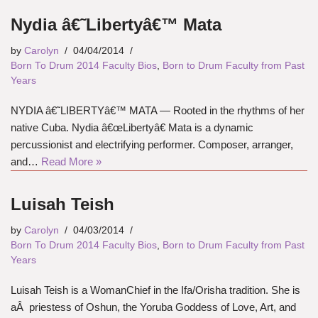
Nydia â€˜Libertyâ€™ Mata
by
Carolyn
04/04/2014
Born To Drum 2014 Faculty Bios
,
Born to Drum Faculty from Past
Years
NYDIA â€˜LIBERTYâ€™ MATA — Rooted in the rhythms of her
native Cuba. Nydia â€œLibertyâ€ Mata is a dynamic
percussionist and electrifying performer. Composer, arranger,
and…
Read More »
Luisah Teish
by
Carolyn
04/03/2014
Born To Drum 2014 Faculty Bios
,
Born to Drum Faculty from Past
Years
Luisah Teish is a WomanChief in the Ifa/Orisha tradition. She is
aÂ priestess of Oshun, the Yoruba Goddess of Love, Art, and