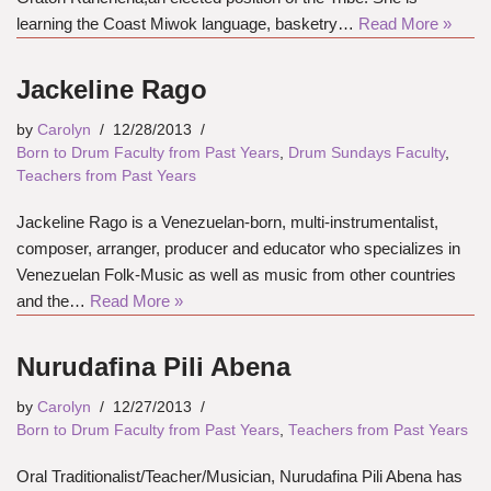
learning the Coast Miwok language, basketry…
Read More »
Jackeline Rago
by
Carolyn
12/28/2013
Born to Drum Faculty from Past Years
,
Drum Sundays Faculty
,
Teachers from Past Years
Jackeline Rago is a Venezuelan-born, multi-instrumentalist,
composer, arranger, producer and educator who specializes in
Venezuelan Folk-Music as well as music from other countries
and the…
Read More »
Nurudafina Pili Abena
by
Carolyn
12/27/2013
Born to Drum Faculty from Past Years
,
Teachers from Past Years
Oral Traditionalist/Teacher/Musician, Nurudafina Pili Abena has