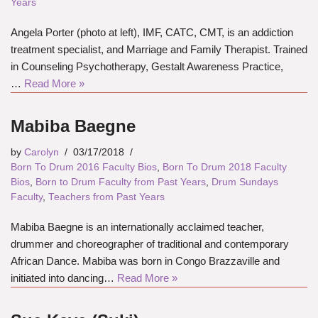
Years
Angela Porter (photo at left), IMF, CATC, CMT, is an addiction
treatment specialist, and Marriage and Family Therapist. Trained
in Counseling Psychotherapy, Gestalt Awareness Practice,
…
Read More »
Mabiba Baegne
by
Carolyn
03/17/2018
Born To Drum 2016 Faculty Bios
,
Born To Drum 2018 Faculty
Bios
,
Born to Drum Faculty from Past Years
,
Drum Sundays
Faculty
,
Teachers from Past Years
Mabiba Baegne is an internationally acclaimed teacher,
drummer and choreographer of traditional and contemporary
African Dance. Mabiba was born in Congo Brazzaville and
initiated into dancing…
Read More »