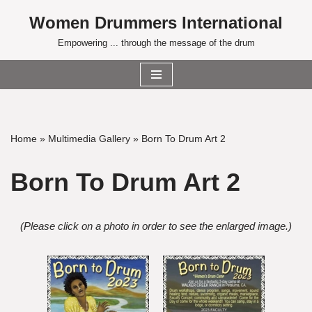
Women Drummers International
Skip
Empowering ... through the message of the drum
to
content
Home
»
Multimedia Gallery
»
Born To Drum Art 2
Born To Drum Art 2
(Please click on a photo in order to see the enlarged image.)