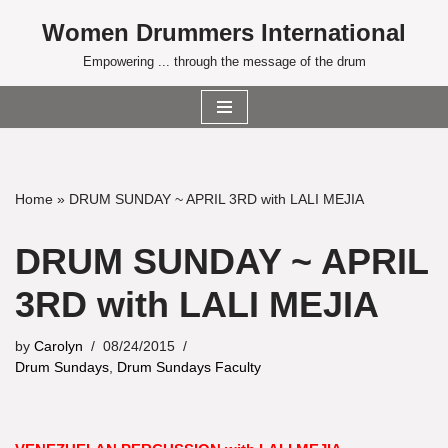
Women Drummers International
Skip
Empowering ... through the message of the drum
to
content
Home
»
DRUM SUNDAY ~ APRIL 3RD with LALI MEJIA
DRUM SUNDAY ~ APRIL
3RD with LALI MEJIA
by
Carolyn
08/24/2015
Drum Sundays
,
Drum Sundays Faculty