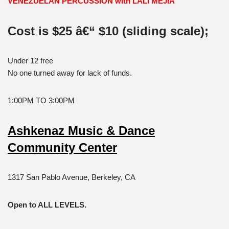
VENEZUELAN PERCUSSION with LALI MEJIA
Cost is $25 â€“ $10 (sliding scale);
Under 12 free
No one turned away for lack of funds.
1:00PM TO 3:00PM
Ashkenaz Music & Dance
Community Center
1317 San Pablo Avenue, Berkeley, CA
Open to ALL LEVELS.