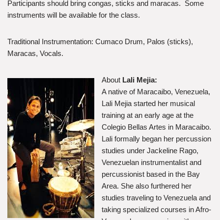
Participants should bring congas, sticks and maracas. Some
instruments will be available for the class.
Traditional Instrumentation: Cumaco Drum, Palos (sticks),
Maracas, Vocals.
About
Lali Mejia:
A native of Maracaibo, Venezuela,
Lali Mejia started her musical
training at an early age at the
Colegio Bellas Artes in Maracaibo.
Lali formally began her percussion
studies under Jackeline Rago,
Venezuelan instrumentalist and
percussionist based in the Bay
Area. She also furthered her
studies traveling to Venezuela and
taking specialized courses in Afro-